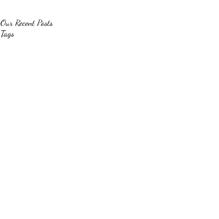
Our Recent Posts
Tags