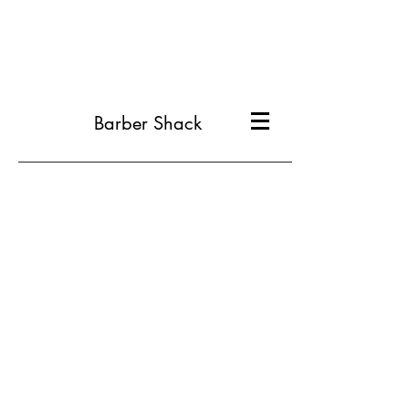
Barber Shack